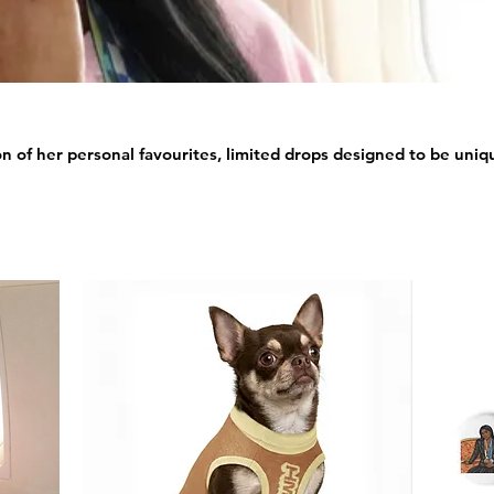
ion of her personal favourites, limited drops designed to be uniqu