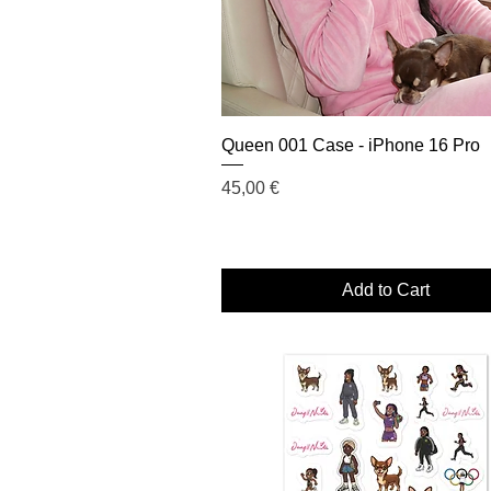
Queen 001 Case - iPhone 16 Pro
Price
45,00 €
Add to Cart