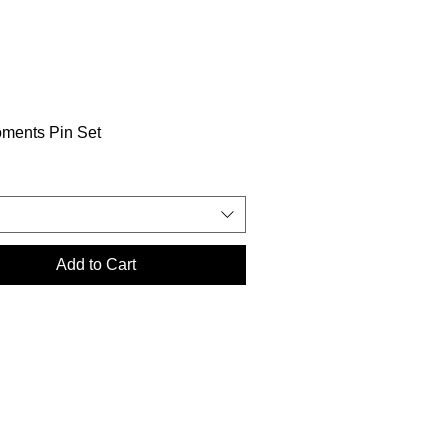
oments Pin Set
Add to Cart