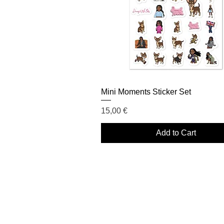
Mini Moments Sticker Set
Price
15,00 €
Add to Cart