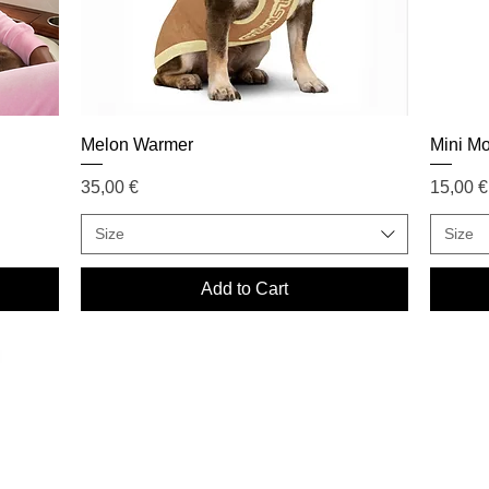
Melon Warmer
Mini M
Price
Price
35,00 €
15,00 €
Size
Size
Add to Cart