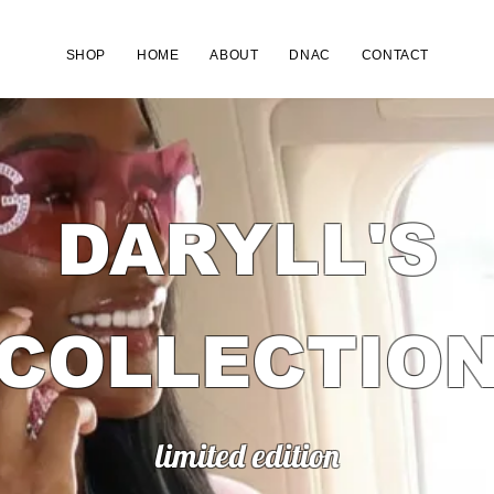
SHOP
HOME
ABOUT
DNAC
CONTACT
DARYLL'S
COLLECTIO
limited edition