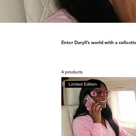
Enter Daryll’s world with a collect
4 products
Limited Edition