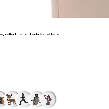
e, collectible, and only found here.