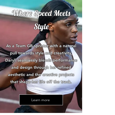
Where Speed Meets
Style
As a Team GB sprinter with a natural
pull towards style and creativity,
Daryll seamlessly blends performance
and design through her refined
aesthetic and the creative projects
that shape her life off the track.
Learn more