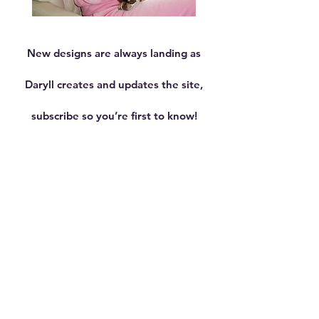
Queen
Melon
001
Warmer
Case
-
New designs are always landing as
iPhone
16
Pro
Daryll creates and updates the site,
subscribe so you’re first to know!
Shop now
"Performance isn't just
about speed, it's about
style, vision, and the
courage to create your own