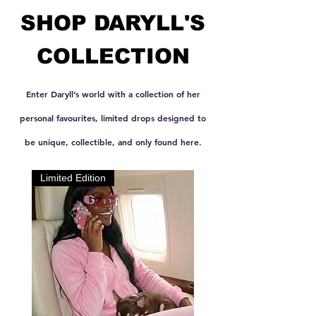
SHOP DARYLL'S
COLLECTION
Enter Daryll’s world with a collection of her
personal favourites, limited drops designed to
be unique, collectible, and only found here.
Limited Edition