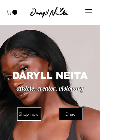
DARYLL NEITA
athlete. creator. visionary
Shop now
Dnac